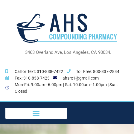
Skip
to
content
3463 Overland Ave, Los Angeles, CA 90034.
Call or Text: 310-838-7422
Toll Free: 800-337-2844
Fax: 310-838-7423
ahsrx1@gmail.com
Mon-Fri: 9.00am–6.00pm | Sat: 10.00am–1.00pm | Sun:
Closed