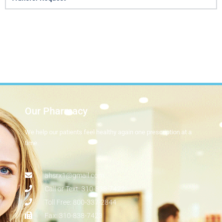
Our Pharmacy
We help our patients feel healthy again one prescription at a
time.​
ahsrx1@gmail.com
Call or Text: 310-838-7422
Toll Free: 800-337-2844
Fax: 310-838-7423