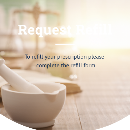
Request Refill
To refill your prescription please
complete the refill form