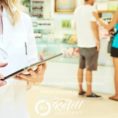
3463 Overland Ave,
Los Angeles,
CA 90034
Open Hours
Mon-Fri: 9.00am–6.00pm | Sat: 10.00am–1.00pm | Sun:
Closed
© 2026 by American Health Solutions Pharmacy
Website provided by