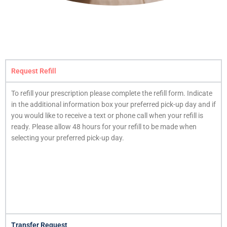
Request Refill
To refill your prescription please complete the refill form. Indicate
in the additional information box your preferred pick-up day and if
you would like to receive a text or phone call when your refill is
ready. Please allow 48 hours for your refill to be made when
selecting your preferred pick-up day.
Transfer Request